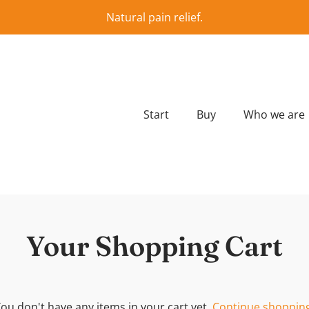
Natural pain relief.
Start
Buy
Who we are
Your Shopping Cart
ou don't have any items in your cart yet.
Continue shopping