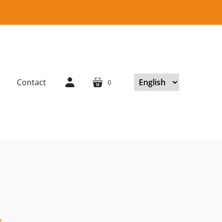
Contact
0
cart
account
.