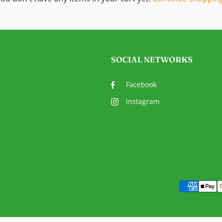
SOCIAL NETWORKS
Facebook
Instagram