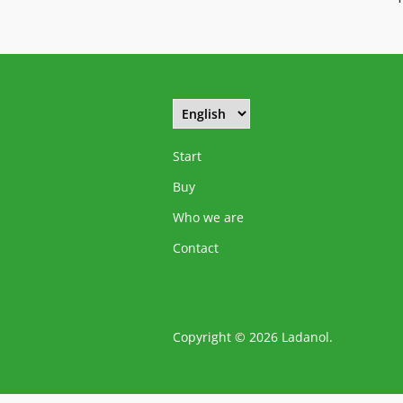
Start
Buy
Who we are
Contact
Copyright © 2026 Ladanol.